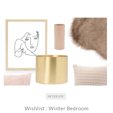
INTERIOR
Wishlist : Winter Bedroom