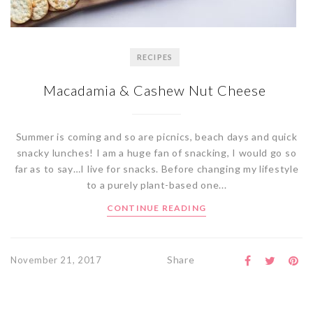
RECIPES
Macadamia & Cashew Nut Cheese
Summer is coming and so are picnics, beach days and quick
snacky lunches! I am a huge fan of snacking, I would go so
far as to say…I live for snacks. Before changing my lifestyle
to a purely plant-based one...
CONTINUE READING
Share
November 21, 2017