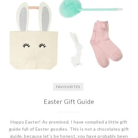
FAVOURITES
Easter Gift Guide
Hoppy Easter! As promised, I have compiled a little gift
guide full of Easter goodies. This is not a chocolatey gift
guide, because let’s be honest, you have probably been