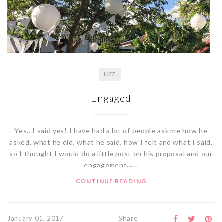
LIFE
Engaged
Yes…I said yes! I have had a lot of people ask me how he
asked, what he did, what he said, how I felt and what I said,
so I thought I would do a little post on his proposal and our
engagement......
CONTINUE READING
Share
January 01, 2017