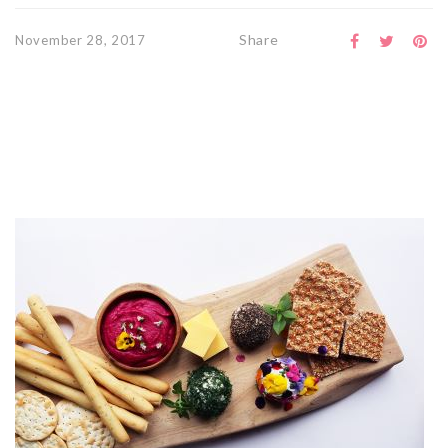
Share
November 28, 2017