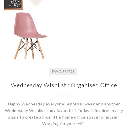
FAVOURITES
Wednesday Wishlist : Organised Office
Happy Wednesday everyone! Another week and another
Wednesday Wishlist – my favourite! Today is inspired by my
plans to create a nice little home office space for myself.
Working for yourself...