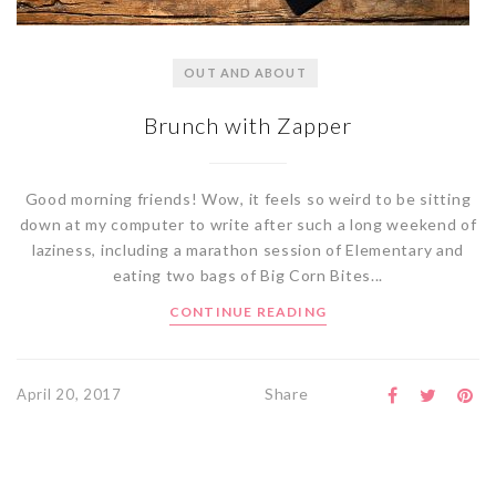
OUT AND ABOUT
Brunch with Zapper
Good morning friends! Wow, it feels so weird to be sitting
down at my computer to write after such a long weekend of
laziness, including a marathon session of Elementary and
eating two bags of Big Corn Bites...
CONTINUE READING
Share
April 20, 2017