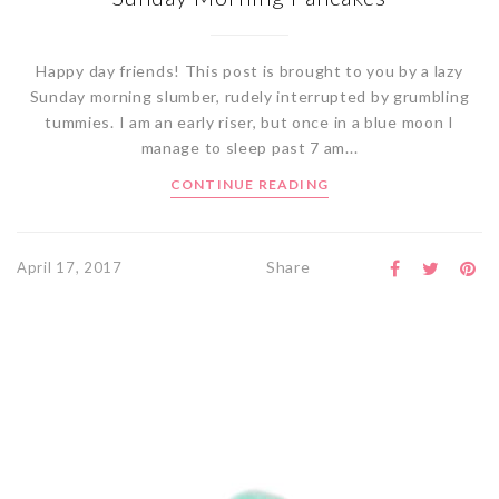
Happy day friends! This post is brought to you by a lazy
Sunday morning slumber, rudely interrupted by grumbling
tummies. I am an early riser, but once in a blue moon I
manage to sleep past 7 am...
CONTINUE READING
Share
April 17, 2017