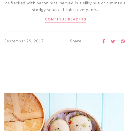
or flecked with bacon bits, served in a silky pile or cut into a
stodgy square, I think everyone...
CONTINUE READING
Share
September 29, 2017