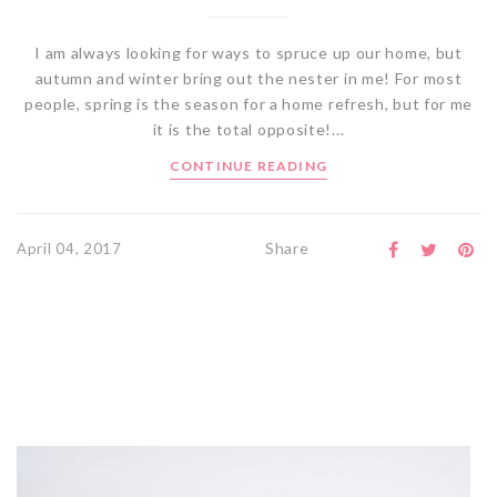
I am always looking for ways to spruce up our home, but
autumn and winter bring out the nester in me! For most
people, spring is the season for a home refresh, but for me
it is the total opposite!...
CONTINUE READING
Share
April 04, 2017