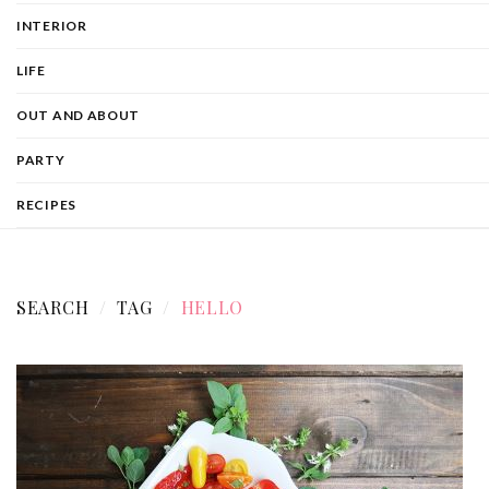
INTERIOR
LIFE
OUT AND ABOUT
PARTY
RECIPES
SEARCH
TAG
HELLO