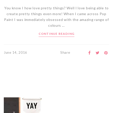
You know I how love pretty things? Well I love being able to
create pretty things even more! When I came across Pop
Paint I was immediately obsessed with the amazing range of
colours ...
CONTINUE READING
Share
June 14, 2016