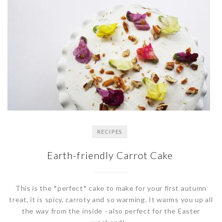
RECIPES
Earth-friendly Carrot Cake
This is the *perfect* cake to make for your first autumn
treat, it is spicy, carroty and so warming. It warms you up all
the way from the inside - also perfect for the Easter