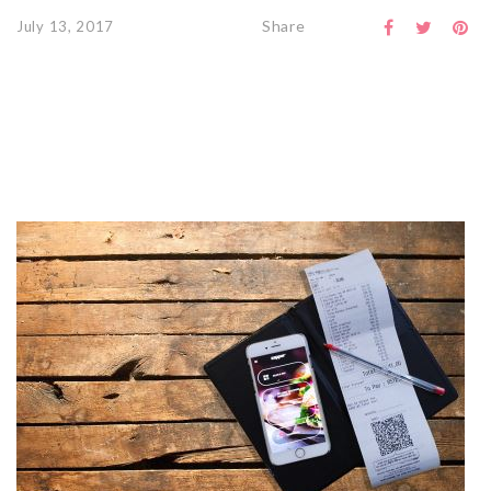
Share
July 13, 2017