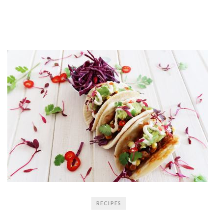
RECIPES