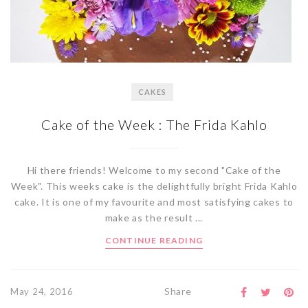
CAKES
Cake of the Week : The Frida Kahlo
Hi there friends! Welcome to my second "Cake of the
Week". This weeks cake is the delightfully bright Frida Kahlo
cake. It is one of my favourite and most satisfying cakes to
make as the result ...
CONTINUE READING
Share
May 24, 2016