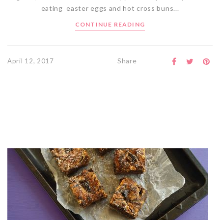
eating easter eggs and hot cross buns...
CONTINUE READING
Share
April 12, 2017