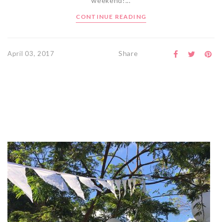
weekend!...
CONTINUE READING
Share
April 03, 2017