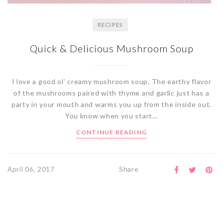
RECIPES
Quick & Delicious Mushroom Soup
I love a good ol’ creamy mushroom soup, The earthy flavor
of the mushrooms paired with thyme and garlic just has a
party in your mouth and warms you up from the inside out.
You know when you start...
CONTINUE READING
Share
April 06, 2017