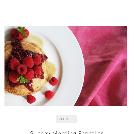
RECIPES
Sunday Morning Pancakes