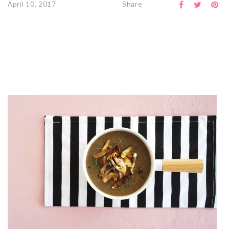
Share
April 10, 2017