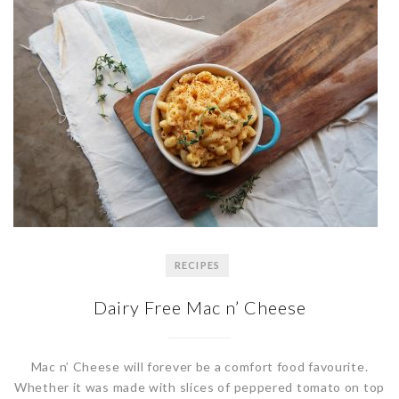
RECIPES
Dairy Free Mac n’ Cheese
Mac n’ Cheese will forever be a comfort food favourite.
Whether it was made with slices of peppered tomato on top