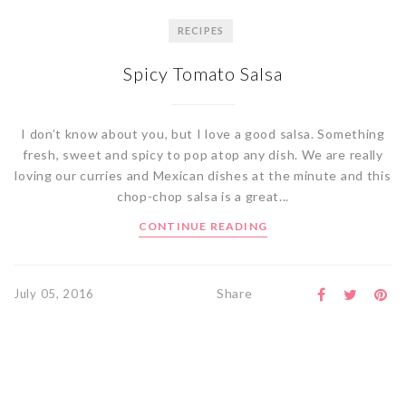
RECIPES
Spicy Tomato Salsa
I don’t know about you, but I love a good salsa. Something
fresh, sweet and spicy to pop atop any dish. We are really
loving our curries and Mexican dishes at the minute and this
chop-chop salsa is a great...
CONTINUE READING
Share
July 05, 2016