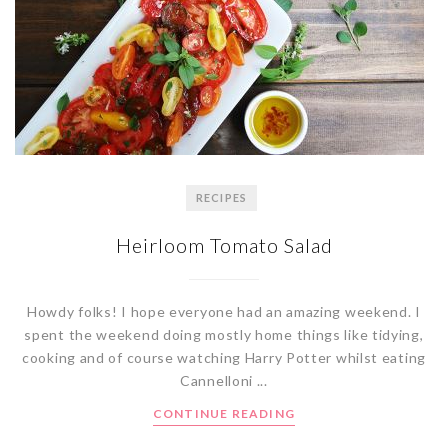
RECIPES
Heirloom Tomato Salad
Howdy folks! I hope everyone had an amazing weekend. I
spent the weekend doing mostly home things like tidying,
cooking and of course watching Harry Potter whilst eating
Cannelloni ...
CONTINUE READING