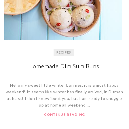
RECIPES
Homemade Dim Sum Buns
Hello my sweet little winter bunnies, it is almost happy
weekend! It seems like winter has finally arrived, in Durban
at least! I don’t know 'bout you, but I am ready to snuggle
up at home all weekend ...
CONTINUE READING