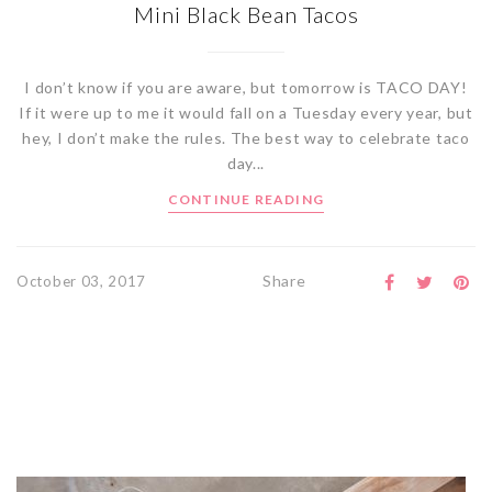
Mini Black Bean Tacos
I don’t know if you are aware, but tomorrow is TACO DAY!
If it were up to me it would fall on a Tuesday every year, but
hey, I don’t make the rules. The best way to celebrate taco
day...
CONTINUE READING
Share
October 03, 2017