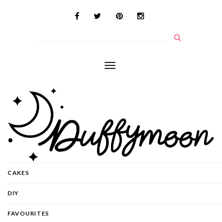
Toggle
navigation
CAKES
DIY
FAVOURITES