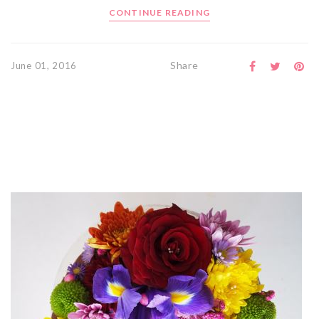
CONTINUE READING
Share
June 01, 2016