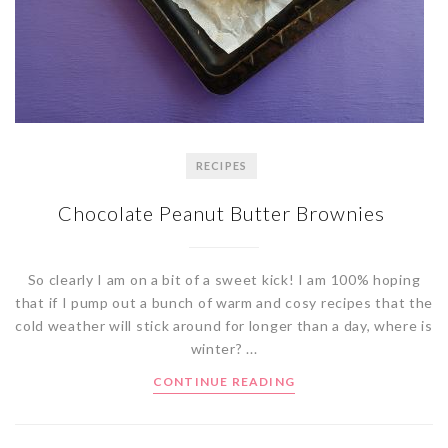
RECIPES
Chocolate Peanut Butter Brownies
So clearly I am on a bit of a sweet kick! I am 100% hoping
that if I pump out a bunch of warm and cosy recipes that the
cold weather will stick around for longer than a day, where is
winter? ...
CONTINUE READING