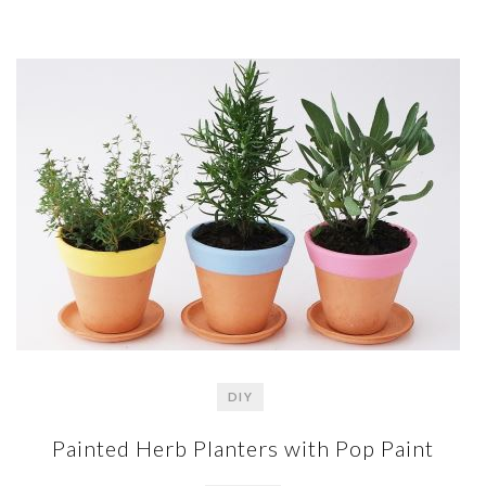
DIY
Painted Herb Planters with Pop Paint