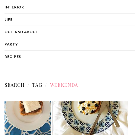
INTERIOR
LIFE
OUT AND ABOUT
PARTY
RECIPES
SEARCH
TAG
WEEKENDA