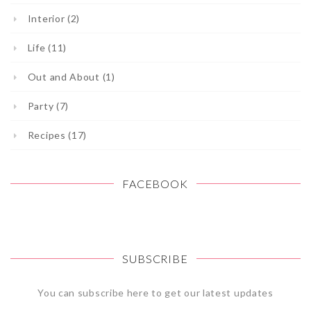
Interior (2)
Life (11)
Out and About (1)
Party (7)
Recipes (17)
FACEBOOK
SUBSCRIBE
You can subscribe here to get our latest updates