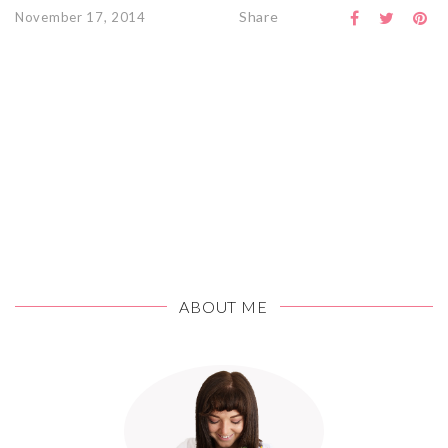
Share
November 17, 2014
ABOUT ME