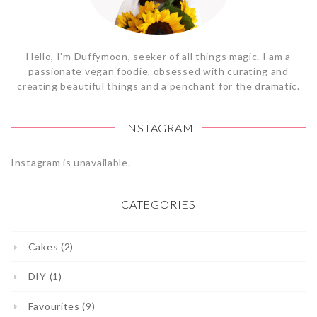
Hello, I'm Duffymoon, seeker of all things magic. I am a
passionate vegan foodie, obsessed with curating and
creating beautiful things and a penchant for the dramatic.
INSTAGRAM
Instagram is unavailable.
CATEGORIES
Cakes (2)
DIY (1)
Favourites (9)