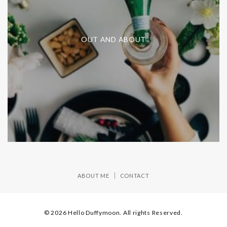
OUT AND ABOUT
ABOUT ME
CONTACT
© 2026 Hello Duffymoon. All rights Reserved.