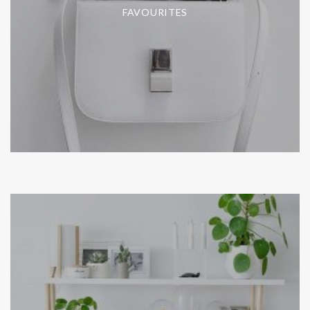
FAVOURITES