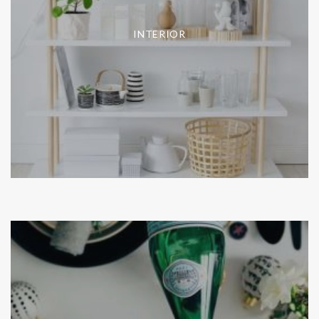
INTERIOR