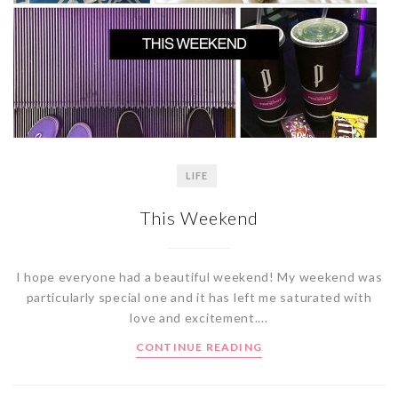
LIFE
This Weekend
I hope everyone had a beautiful weekend! My weekend was
particularly special one and it has left me saturated with
love and excitement....
CONTINUE READING