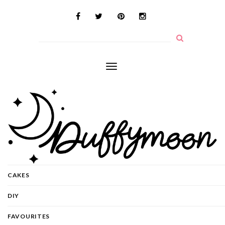
Toggle
navigation
CAKES
DIY
FAVOURITES