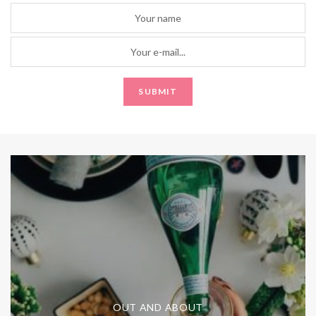
OUT AND ABOUT