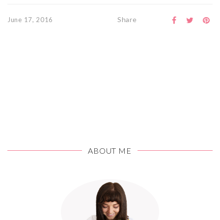
Share
June 17, 2016
ABOUT ME