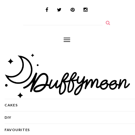
Toggle
navigation
CAKES
DIY
FAVOURITES