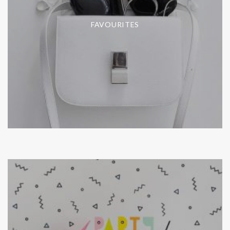
FAVOURITES