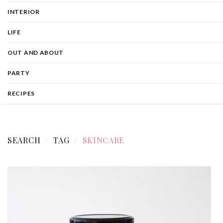
INTERIOR
LIFE
OUT AND ABOUT
PARTY
RECIPES
SEARCH
TAG
SKINCARE