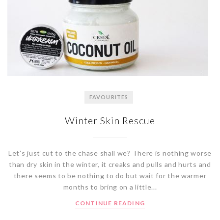
FAVOURITES
Winter Skin Rescue
Let’s just cut to the chase shall we? There is nothing worse
than dry skin in the winter, it creaks and pulls and hurts and
there seems to be nothing to do but wait for the warmer
months to bring on a little...
CONTINUE READING