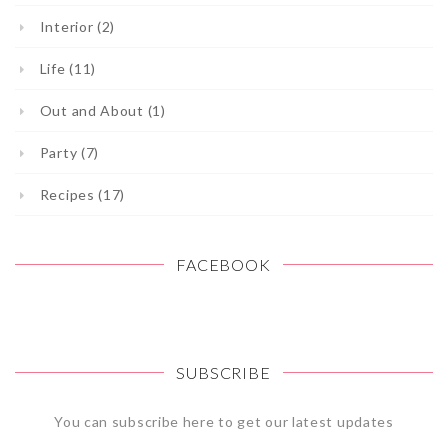
Interior (2)
Life (11)
Out and About (1)
Party (7)
Recipes (17)
FACEBOOK
SUBSCRIBE
You can subscribe here to get our latest updates