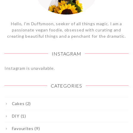
Hello, I'm Duffymoon, seeker of all things magic. I am a
passionate vegan foodie, obsessed with curating and
creating beautiful things and a penchant for the dramatic.
INSTAGRAM
Instagram is unavailable.
CATEGORIES
Cakes (2)
DIY (1)
Favourites (9)