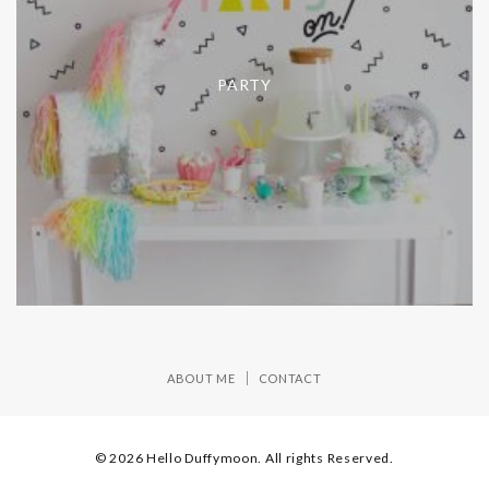
PARTY
ABOUT ME
CONTACT
© 2026 Hello Duffymoon. All rights Reserved.