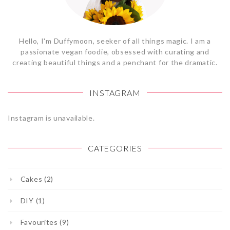
Hello, I'm Duffymoon, seeker of all things magic. I am a
passionate vegan foodie, obsessed with curating and
creating beautiful things and a penchant for the dramatic.
INSTAGRAM
Instagram is unavailable.
CATEGORIES
Cakes (2)
DIY (1)
Favourites (9)