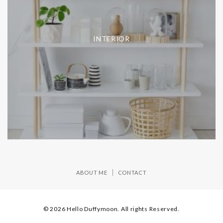
INTERIOR
ABOUT ME
CONTACT
© 2026 Hello Duffymoon. All rights Reserved.