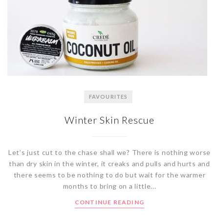
FAVOURITES
Winter Skin Rescue
Let’s just cut to the chase shall we? There is nothing worse
than dry skin in the winter, it creaks and pulls and hurts and
there seems to be nothing to do but wait for the warmer
months to bring on a little...
CONTINUE READING