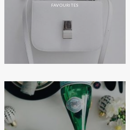
FAVOURITES