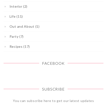
Interior (2)
Life (11)
Out and About (1)
Party (7)
Recipes (17)
FACEBOOK
SUBSCRIBE
You can subscribe here to get our latest updates