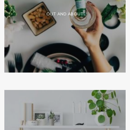
OUT AND ABOUT