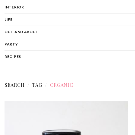
INTERIOR
LIFE
OUT AND ABOUT
PARTY
RECIPES
SEARCH
TAG
ORGANIC