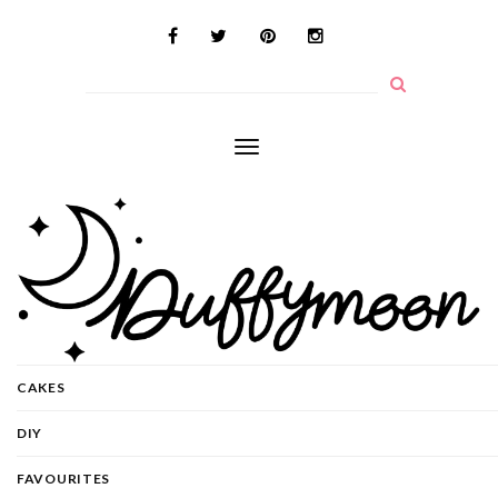
Toggle
navigation
CAKES
DIY
FAVOURITES