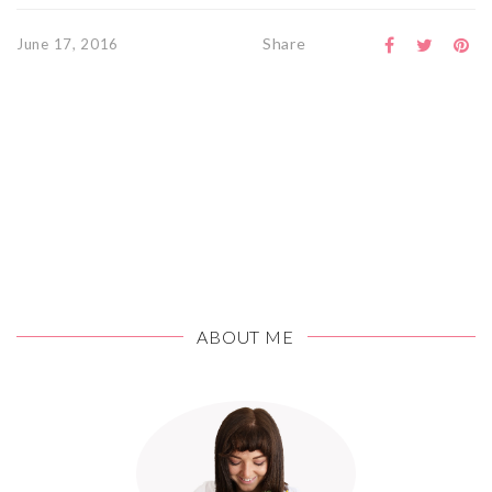
Share
June 17, 2016
ABOUT ME